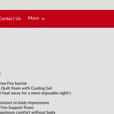
More
Contact Us
r
ree Fire barrier
 Quilt Foam with Cooling Gel
ll heat away for a more enjoyable night's
esistant to body impressions
 Firm Support Foam
 maximum comfort without body