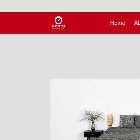
Home
Ab