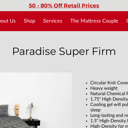
50 - 80% Off Retail Prices
out Us
Shop
Services
The Mattress Couple
No Credit Needed > Acima
Blog
Paradise Super Firm
Circular Knit Cove
Heavy weight
Natural Chemical F
1.75" High Density
Cooling gel will pu
sleep
Long-lasting and r
1.5" High-Density
High-Density for