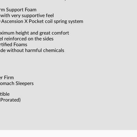
irm Support Foam
ith very supportive feel
0 Ascension X Pocket coil spring system
aximum height and great comfort
el reinforced on the sides
tified Foams
ade without harmful chemicals
er Firm
Stomach Sleepers
tible
Prorated)