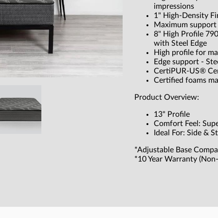
impressions
1" High-Density F
Maximum support w
8" High Profile 79
with Steel Edge
High profile for m
Edge support - Ste
CertiPUR-US® Cer
Certified foams m
Product Overview:
13" Profile
Comfort Feel: Sup
Ideal For: Side & 
*Adjustable Base Compa
*10 Year Warranty (Non-