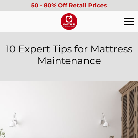
50 - 80% Off Retail Prices
10 Expert Tips for Mattress
Maintenance