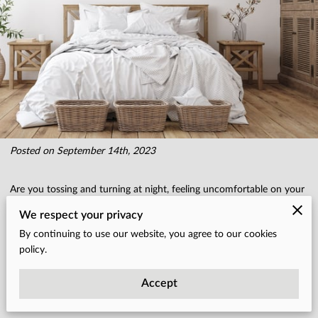
Posted on September 14th, 2023
Are you tossing and turning at night, feeling uncomfortable on your
mattress? Is that pesky spring sticking out of your mattress causing
We respect your privacy
you sleepless nights? Well, fear not!
By continuing to use our website, you agree to our cookies
policy.
In this comprehensive guide, we'll share 10 expert tips for mattress
Accept
care and bedding maintenance that will ensure your mattress stays
in tip-top shape for years to come.